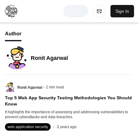
Sign In
Author
Ronit Agarwal
.
2
min read
Ronit Agarwal
Top 5 Web App Security Testing Methodologies You Should
Know
It highlights the importance of assessing and addressing vulnerabilities to
prevent cyberattacks and data breaches.
.
web application security
3 years ago