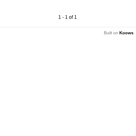
1
-
1
of
1
Built on
Koows